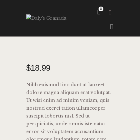
0
HOME
ABOUT
GALLERY
$
18
.
99
Nibh euismod tincidunt ut laoreet
dolore magna aliquam erat volutpat.
Ut wisi enim ad minim veniam, quis
nostrud exerci tation ullamcorper
suscipit lobortis nisl. Sed ut
perspiciatis, unde omnis iste natus
error sit voluptatem accusantium.
oloremque laudantium, totam rem