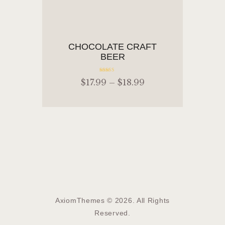
ADD TO CART
CHOCOLATE CRAFT
BEER
Rated
$
17
.
99
–
$
18
.
99
5.00
out of 5
ADD TO CART
AxiomThemes © 2026. All Rights
Reserved.