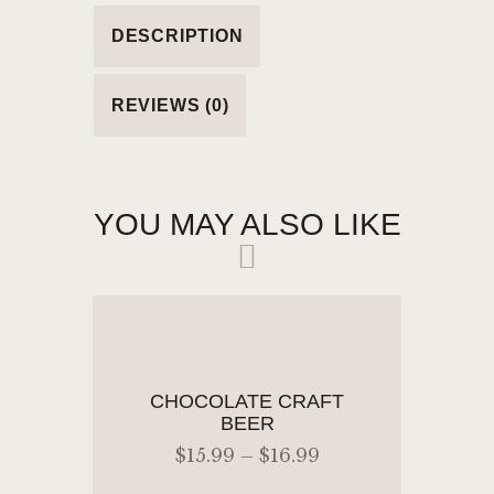
DESCRIPTION
REVIEWS (0)
YOU MAY ALSO LIKE
CHOCOLATE CRAFT
BEER
$
15
.
99
–
$
16
.
99