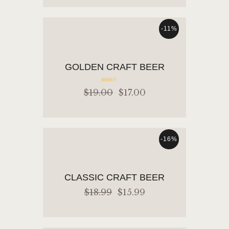
-11%
ADD TO CART
GOLDEN CRAFT BEER
Rated
$
19
.
00
$
17
.
00
5.00
out of 5
-16%
ADD TO CART
CLASSIC CRAFT BEER
$
18
.
99
$
15
.
99