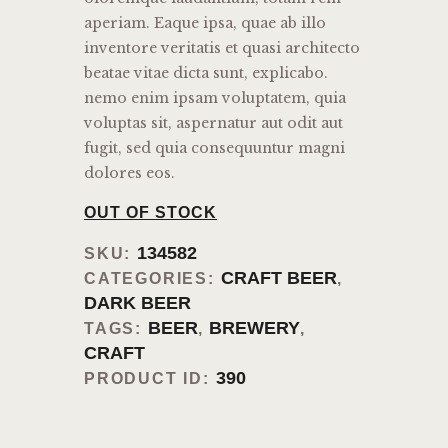
aperiam. Eaque ipsa, quae ab illo
inventore veritatis et quasi architecto
beatae vitae dicta sunt, explicabo.
nemo enim ipsam voluptatem, quia
voluptas sit, aspernatur aut odit aut
fugit, sed quia consequuntur magni
dolores eos.
OUT OF STOCK
134582
SKU:
CRAFT BEER
CATEGORIES:
,
DARK BEER
BEER
BREWERY
TAGS:
,
,
CRAFT
390
PRODUCT ID: