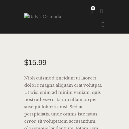
0
HOME
ABOUT
GALLERY
$
15
.
99
Nibh euismod tincidunt ut laoreet
dolore magna aliquam erat volutpat.
Ut wisi enim ad minim veniam, quis
nostrud exerci tation ullamcorper
suscipit lobortis nisl. Sed ut
perspiciatis, unde omnis iste natus
error sit voluptatem accusantium.
oloremque laudantium, totam rem