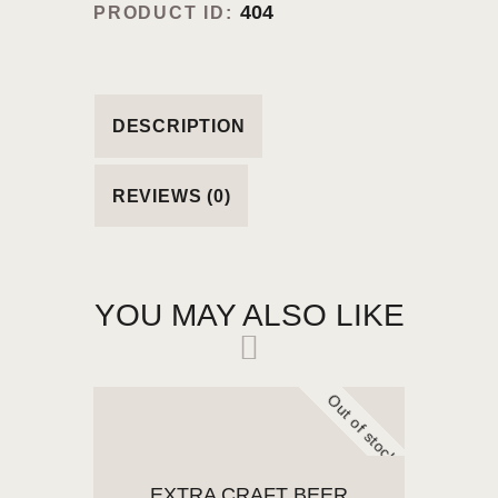
404
PRODUCT ID:
DESCRIPTION
REVIEWS (0)
YOU MAY ALSO LIKE
Out of stock
EXTRA CRAFT BEER