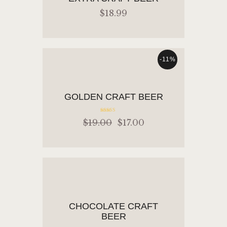
$
18
.
99
-11%
READ MORE
GOLDEN CRAFT BEER
Rated
$
19
.
00
$
17
.
00
5.00
out of 5
ADD TO CART
CHOCOLATE CRAFT
BEER