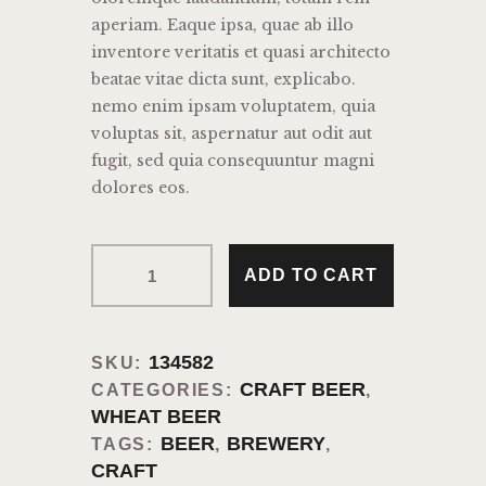
aperiam. Eaque ipsa, quae ab illo
inventore veritatis et quasi architecto
beatae vitae dicta sunt, explicabo.
nemo enim ipsam voluptatem, quia
voluptas sit, aspernatur aut odit aut
fugit, sed quia consequuntur magni
dolores eos.
Classic
ADD TO CART
Craft
Beer
quantity
134582
SKU:
CRAFT BEER
CATEGORIES:
,
WHEAT BEER
BEER
BREWERY
TAGS:
,
,
CRAFT